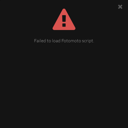
Failed to load Fotomoto script.
img037