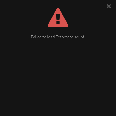
Failed to load Fotomoto script.
Talsperre Pirk