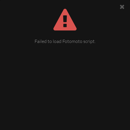
Failed to load Fotomoto script.
Winter Mechelgrün
12 December 2008