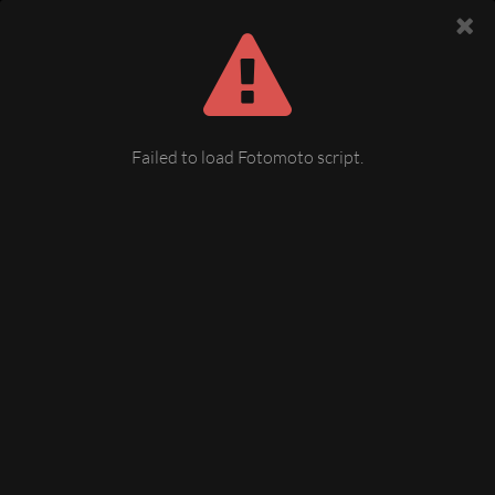
Failed to load Fotomoto script.
Grün (Doubrova) Tschechien